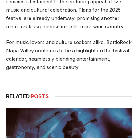
remains a testament to the enduring appeal of live
music and cultural celebration. Plans for the 2025
festival are already underway, promising another
memorable experience in California’s wine country.
For music lovers and culture seekers alike, BottleRock
Napa Valley continues to be a highlight on the festival
calendar, seamlessly blending entertainment,
gastronomy, and scenic beauty.
RELATED
POSTS