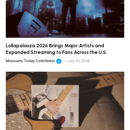
Lollapalooza 2026 Brings Major Artists and
Expanded Streaming to Fans Across the U.S.
Musicians Today Contributor
July 31, 2026