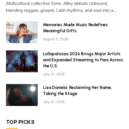
Multicultural collective Sonic Alley debuts Unbound,
blending reggae, gospel, Latin rhythms, and soul into a…
Memories Made Music Redefines
Meaningful Gifts
August 3, 2026
Lollapalooza 2026 Brings Major Artists
and Expanded Streaming to Fans Across
the U.S.
July 31, 2026
Liza Daniela: Reclaiming Her Name,
Taking the Stage
July 31, 2026
TOP PICKS