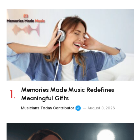
Memories Made Music Redefines
Meaningful Gifts
Musicians Today Contributor
August 3, 2026