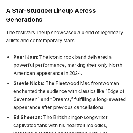
A Star-Studded Lineup Across
Generations
The festival’s lineup showcased a blend of legendary
artists and contemporary stars:
Pearl Jam
: The iconic rock band delivered a
powerful performance, marking their only North
American appearance in 2024.
Stevie Nicks
: The Fleetwood Mac frontwoman
enchanted the audience with classics like “Edge of
Seventeen” and “Dreams,” fulfilling a long-awaited
appearance after previous cancellations.
Ed Sheeran
: The British singer-songwriter
captivated fans with his heartfelt melodies,