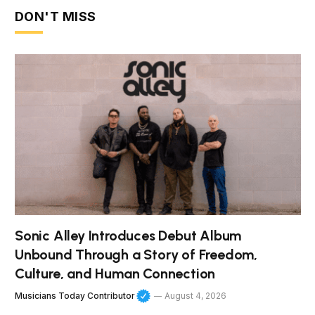
DON'T MISS
Sonic Alley Introduces Debut Album
Unbound Through a Story of Freedom,
Culture, and Human Connection
Musicians Today Contributor
August 4, 2026