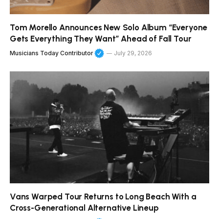
Tom Morello Announces New Solo Album “Everyone
Gets Everything They Want” Ahead of Fall Tour
Musicians Today Contributor
July 29, 2026
Vans Warped Tour Returns to Long Beach With a
Cross-Generational Alternative Lineup