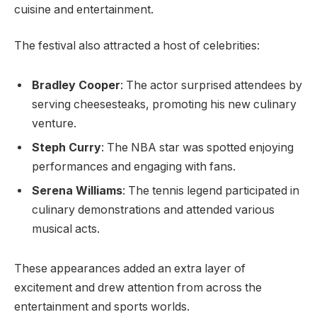
cuisine and entertainment.
The festival also attracted a host of celebrities:
Bradley Cooper
: The actor surprised attendees by
serving cheesesteaks, promoting his new culinary
venture.
Steph Curry
: The NBA star was spotted enjoying
performances and engaging with fans.
Serena Williams
: The tennis legend participated in
culinary demonstrations and attended various
musical acts.
These appearances added an extra layer of
excitement and drew attention from across the
entertainment and sports worlds.