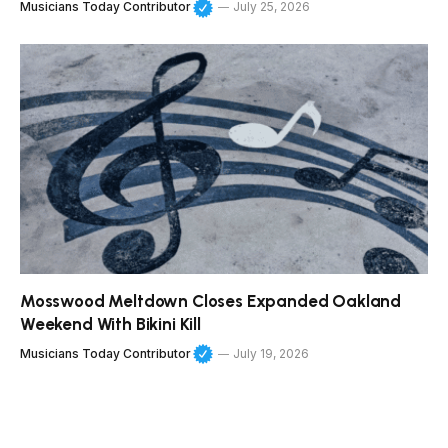
Musicians Today Contributor
July 25, 2026
Mosswood Meltdown Closes Expanded Oakland
Weekend With Bikini Kill
Musicians Today Contributor
July 19, 2026