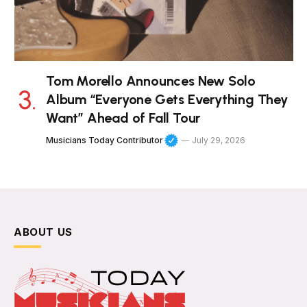
Tom Morello Announces New Solo
Album “Everyone Gets Everything They
Want” Ahead of Fall Tour
Musicians Today Contributor
July 29, 2026
ABOUT US