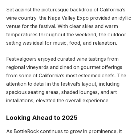
Set against the picturesque backdrop of California’s
wine country, the Napa Valley Expo provided an idyllic
venue for the festival. With clear skies and warm
temperatures throughout the weekend, the outdoor
setting was ideal for music, food, and relaxation.
Festivalgoers enjoyed curated wine tastings from
regional vineyards and dined on gourmet offerings
from some of California’s most esteemed chefs. The
attention to detail in the festival’s layout, including
spacious seating areas, shaded lounges, and art
installations, elevated the overall experience.
Looking Ahead to 2025
As BottleRock continues to grow in prominence, it