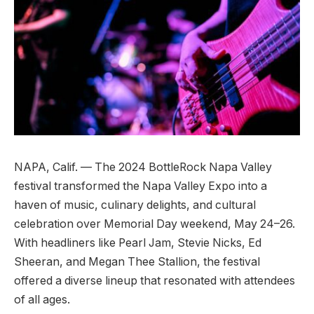
NAPA, Calif. — The 2024 BottleRock Napa Valley
festival transformed the Napa Valley Expo into a
haven of music, culinary delights, and cultural
celebration over Memorial Day weekend, May 24–26.
With headliners like Pearl Jam, Stevie Nicks, Ed
Sheeran, and Megan Thee Stallion, the festival
offered a diverse lineup that resonated with attendees
of all ages.