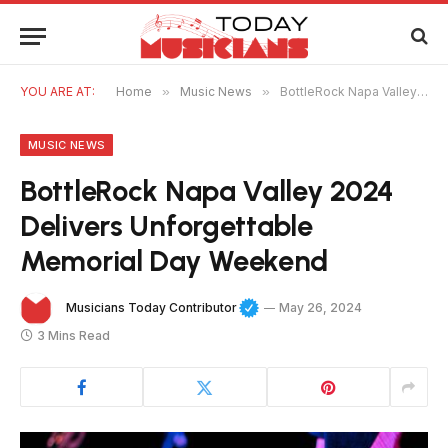
YOU ARE AT:
Home
»
Music News
»
BottleRock Napa Valley 2024 Delivers Unforgettable Memorial Day Weekend
MUSIC NEWS
BottleRock Napa Valley 2024
Delivers Unforgettable
Memorial Day Weekend
Musicians Today Contributor
May 26, 2024
3 Mins Read