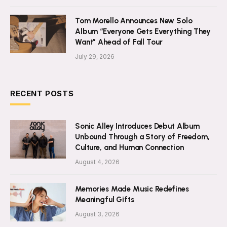
Tom Morello Announces New Solo
Album “Everyone Gets Everything They
Want” Ahead of Fall Tour
July 29, 2026
RECENT POSTS
Sonic Alley Introduces Debut Album
Unbound Through a Story of Freedom,
Culture, and Human Connection
August 4, 2026
Memories Made Music Redefines
Meaningful Gifts
August 3, 2026