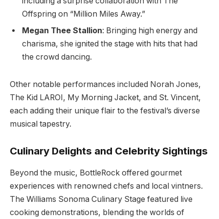
including a surprise collaboration with The
Offspring on “Million Miles Away.”
Megan Thee Stallion
: Bringing high energy and
charisma, she ignited the stage with hits that had
the crowd dancing.
Other notable performances included Norah Jones,
The Kid LAROI, My Morning Jacket, and St. Vincent,
each adding their unique flair to the festival’s diverse
musical tapestry.
Culinary Delights and Celebrity Sightings
Beyond the music, BottleRock offered gourmet
experiences with renowned chefs and local vintners.
The Williams Sonoma Culinary Stage featured live
cooking demonstrations, blending the worlds of