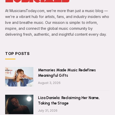
At MusiciansToday.com, we’re more than just a music blog —
we’re a vibrant hub for artists, fans, and industry insiders who
live and breathe music. Our mission is simple: to inform,
inspire, and connect the global music community by
delivering fresh, authentic, and insightful content every day.
TOP POSTS
Memories Made Music Redefines
Meaningful Gifts
August 3, 2026
Liza Daniela: Reclaiming Her Name,
Taking the Stage
July 31, 2026