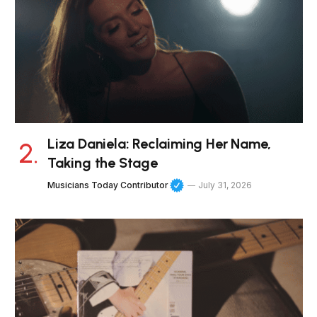
Liza Daniela: Reclaiming Her Name,
Taking the Stage
Musicians Today Contributor
July 31, 2026