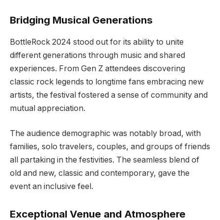
Bridging Musical Generations
BottleRock 2024 stood out for its ability to unite
different generations through music and shared
experiences. From Gen Z attendees discovering
classic rock legends to longtime fans embracing new
artists, the festival fostered a sense of community and
mutual appreciation.
The audience demographic was notably broad, with
families, solo travelers, couples, and groups of friends
all partaking in the festivities. The seamless blend of
old and new, classic and contemporary, gave the
event an inclusive feel.
Exceptional Venue and Atmosphere