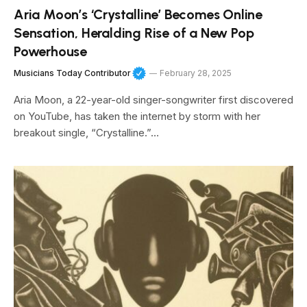
Aria Moon’s ‘Crystalline’ Becomes Online
Sensation, Heralding Rise of a New Pop
Powerhouse
Musicians Today Contributor
February 28, 2025
Aria Moon, a 22-year-old singer-songwriter first discovered
on YouTube, has taken the internet by storm with her
breakout single, “Crystalline.”…