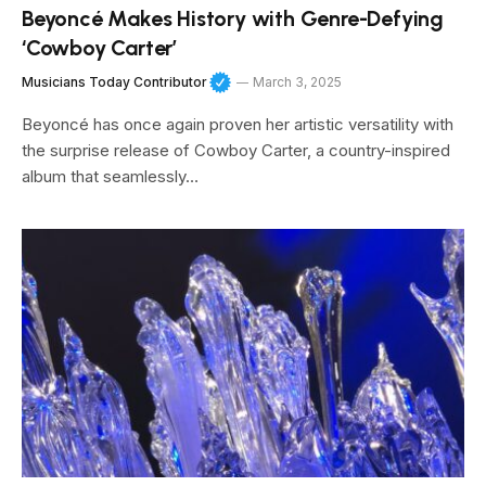
Beyoncé Makes History with Genre-Defying
‘Cowboy Carter’
Musicians Today Contributor
March 3, 2025
Beyoncé has once again proven her artistic versatility with
the surprise release of Cowboy Carter, a country-inspired
album that seamlessly…