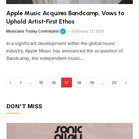
Apple Music Acquires Bandcamp, Vows to
Uphold Artist-First Ethos
Musicians Today Contributor
February 13, 2025
In a significant development within the global music
industry, Apple Music has announced the acquisition of
Bandcamp, the independent music…
Previous
Next
…
…
1
15
16
17
18
19
25
DON'T MISS