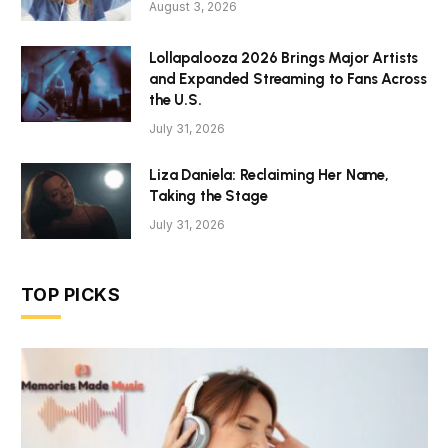
August 3, 2026
Lollapalooza 2026 Brings Major Artists
and Expanded Streaming to Fans Across
the U.S.
July 31, 2026
Liza Daniela: Reclaiming Her Name,
Taking the Stage
July 31, 2026
TOP PICKS