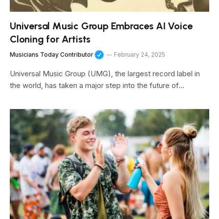
Universal Music Group Embraces AI Voice
Cloning for Artists
Musicians Today Contributor
February 24, 2025
Universal Music Group (UMG), the largest record label in
the world, has taken a major step into the future of…