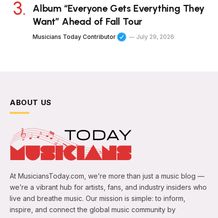
Album “Everyone Gets Everything They
Want” Ahead of Fall Tour
Musicians Today Contributor
July 29, 2026
ABOUT US
At MusiciansToday.com, we’re more than just a music blog —
we’re a vibrant hub for artists, fans, and industry insiders who
live and breathe music. Our mission is simple: to inform,
inspire, and connect the global music community by