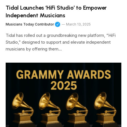
Tidal Launches ‘HiFi Studio’ to Empower
Independent Musicians
Musicians Today Contributor
March 13, 2025
Tidal has rolled out a groundbreaking new platform, “HiFi
Studio,” designed to support and elevate independent
musicians by offering them…