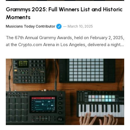
Grammys 2025: Full Winners List and Historic
Moments
Musicians Today Contributor
March 10, 2025
The 67th Annual Grammy Awards, held on February 2, 2025,
at the Crypto.com Arena in Los Angeles, delivered a night…