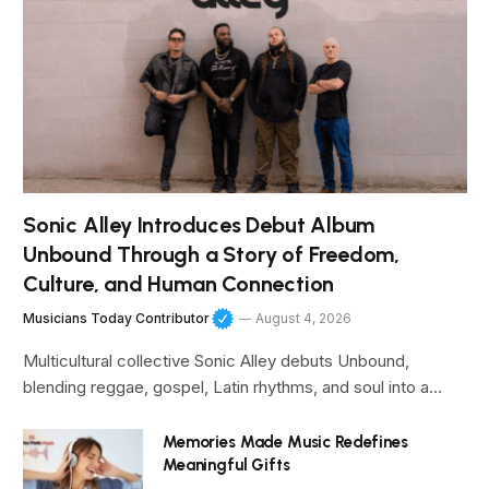
Sonic Alley Introduces Debut Album
Unbound Through a Story of Freedom,
Culture, and Human Connection
Musicians Today Contributor
August 4, 2026
Multicultural collective Sonic Alley debuts Unbound,
blending reggae, gospel, Latin rhythms, and soul into a…
Memories Made Music Redefines
Meaningful Gifts