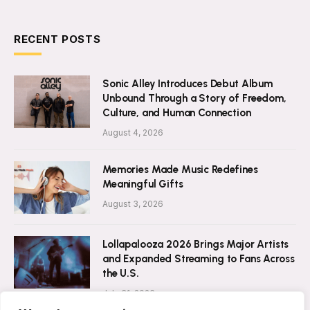
RECENT POSTS
Sonic Alley Introduces Debut Album
Unbound Through a Story of Freedom,
Culture, and Human Connection
August 4, 2026
Memories Made Music Redefines
Meaningful Gifts
August 3, 2026
Lollapalooza 2026 Brings Major Artists
and Expanded Streaming to Fans Across
the U.S.
July 31, 2026