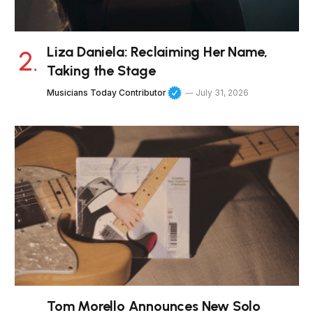
Liza Daniela: Reclaiming Her Name,
Taking the Stage
Musicians Today Contributor
July 31, 2026
Tom Morello Announces New Solo