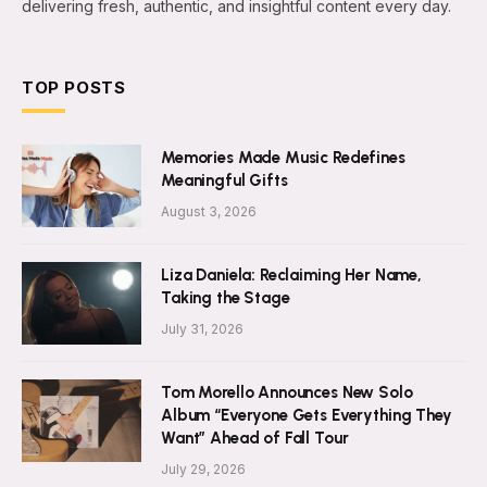
delivering fresh, authentic, and insightful content every day.
TOP POSTS
Memories Made Music Redefines
Meaningful Gifts
August 3, 2026
Liza Daniela: Reclaiming Her Name,
Taking the Stage
July 31, 2026
Tom Morello Announces New Solo
Album “Everyone Gets Everything They
Want” Ahead of Fall Tour
July 29, 2026