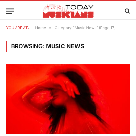
YOU ARE AT:
Home
»
Category: "Music News" (Page 17)
BROWSING:
MUSIC NEWS