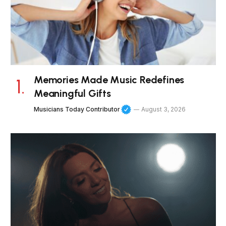
Memories Made Music Redefines
Meaningful Gifts
Musicians Today Contributor
August 3, 2026