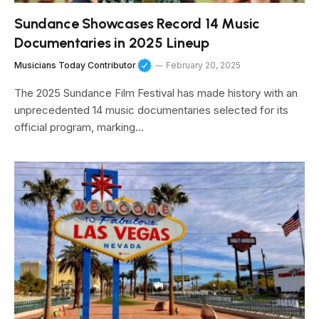
Sundance Showcases Record 14 Music
Documentaries in 2025 Lineup
Musicians Today Contributor
February 20, 2025
The 2025 Sundance Film Festival has made history with an
unprecedented 14 music documentaries selected for its
official program, marking…