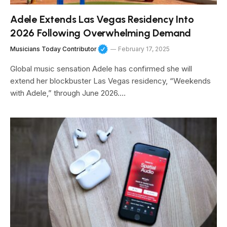
Adele Extends Las Vegas Residency Into
2026 Following Overwhelming Demand
Musicians Today Contributor
February 17, 2025
Global music sensation Adele has confirmed she will
extend her blockbuster Las Vegas residency, “Weekends
with Adele,” through June 2026.…