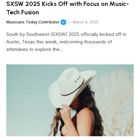
SXSW 2025 Kicks Off with Focus on Music-
Tech Fusion
Musicians Today Contributor
March 6, 2025
South by Southwest (SXSW) 2025 officially kicked off in
Austin, Texas this week, welcoming thousands of
attendees to explore the…