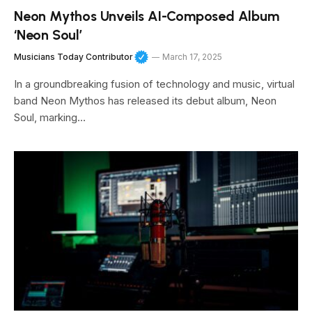
Neon Mythos Unveils AI-Composed Album
‘Neon Soul’
Musicians Today Contributor
March 17, 2025
In a groundbreaking fusion of technology and music, virtual
band Neon Mythos has released its debut album, Neon
Soul, marking…