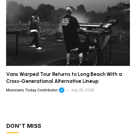
Vans Warped Tour Returns to Long Beach With a
Cross-Generational Alternative Lineup
Musicians Today Contributor
July 25, 2026
DON'T MISS