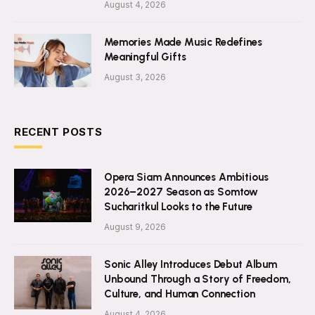
August 4, 2026
Memories Made Music Redefines
Meaningful Gifts
August 3, 2026
RECENT POSTS
Opera Siam Announces Ambitious
2026–2027 Season as Somtow
Sucharitkul Looks to the Future
August 9, 2026
Sonic Alley Introduces Debut Album
Unbound Through a Story of Freedom,
Culture, and Human Connection
August 4, 2026