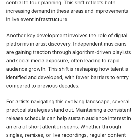
central to tour planning. This shift reflects both
increasing demand in these areas and improvements
in live event infrastructure.
Another key development involves the role of digital
platforms in artist discovery. Independent musicians
are gaining traction through algorithm-driven playlists
and social media exposure, often leading to rapid
audience growth. This shift is reshaping how talent is
identified and developed, with fewer barriers to entry
compared to previous decades.
For artists navigating this evolving landscape, several
practical strategies stand out. Maintaining a consistent
release schedule can help sustain audience interest in
an era of short attention spans. Whether through
singles, remixes, or live recordings, regular content