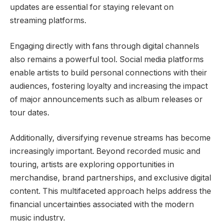
updates are essential for staying relevant on
streaming platforms.
Engaging directly with fans through digital channels
also remains a powerful tool. Social media platforms
enable artists to build personal connections with their
audiences, fostering loyalty and increasing the impact
of major announcements such as album releases or
tour dates.
Additionally, diversifying revenue streams has become
increasingly important. Beyond recorded music and
touring, artists are exploring opportunities in
merchandise, brand partnerships, and exclusive digital
content. This multifaceted approach helps address the
financial uncertainties associated with the modern
music industry.