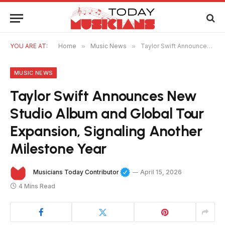
YOU ARE AT:
Home
»
Music News
»
Taylor Swift Announces New Studio Album and Global Tour Expansion, Signaling Another Milestone Year
MUSIC NEWS
Taylor Swift Announces New
Studio Album and Global Tour
Expansion, Signaling Another
Milestone Year
Musicians Today Contributor
April 15, 2026
4 Mins Read