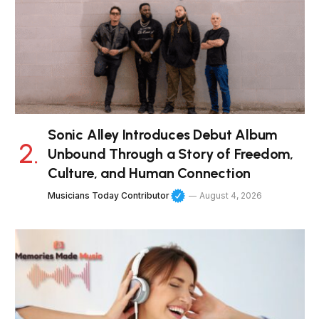
Sonic Alley Introduces Debut Album
Unbound Through a Story of Freedom,
Culture, and Human Connection
Musicians Today Contributor
August 4, 2026