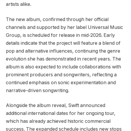
artists alike.
The new album, confirmed through her official
channels and supported by her label Universal Music
Group, is scheduled for release in mid-2026. Early
details indicate that the project will feature a blend of
pop and alternative influences, continuing the genre
evolution she has demonstrated in recent years. The
album is also expected to include collaborations with
prominent producers and songwriters, reflecting a
continued emphasis on sonic experimentation and
narrative-driven songwriting.
Alongside the album reveal, Swift announced
additional international dates for her ongoing tour,
which has already achieved historic commercial
success. The expanded schedule includes new stops