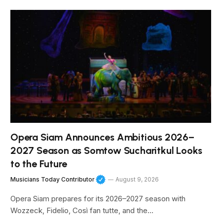
Opera Siam Announces Ambitious 2026–
2027 Season as Somtow Sucharitkul Looks
to the Future
Musicians Today Contributor
August 9, 2026
Opera Siam prepares for its 2026–2027 season with
Wozzeck, Fidelio, Così fan tutte, and the…