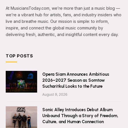
At MusiciansToday.com, we’re more than just a music blog —
we’re a vibrant hub for artists, fans, and industry insiders who
live and breathe music. Our mission is simple: to inform,
inspire, and connect the global music community by
delivering fresh, authentic, and insightful content every day.
TOP POSTS
Opera Siam Announces Ambitious
2026–2027 Season as Somtow
Sucharitkul Looks to the Future
August 9, 2026
Sonic Alley Introduces Debut Album
Unbound Through a Story of Freedom,
Culture, and Human Connection