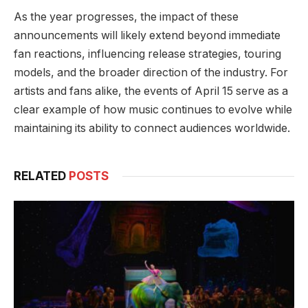
As the year progresses, the impact of these
announcements will likely extend beyond immediate
fan reactions, influencing release strategies, touring
models, and the broader direction of the industry. For
artists and fans alike, the events of April 15 serve as a
clear example of how music continues to evolve while
maintaining its ability to connect audiences worldwide.
RELATED
POSTS