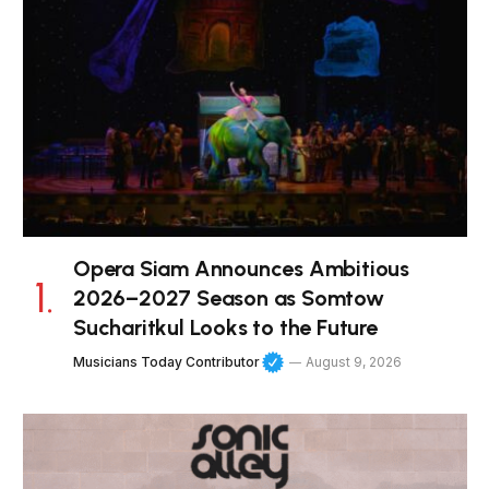
Opera Siam Announces Ambitious
2026–2027 Season as Somtow
Sucharitkul Looks to the Future
Musicians Today Contributor
August 9, 2026