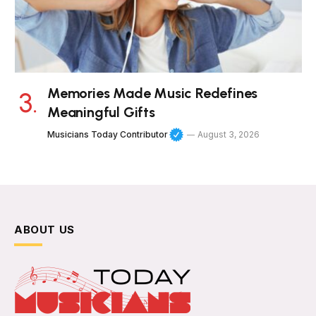
Memories Made Music Redefines
Meaningful Gifts
Musicians Today Contributor
August 3, 2026
ABOUT US