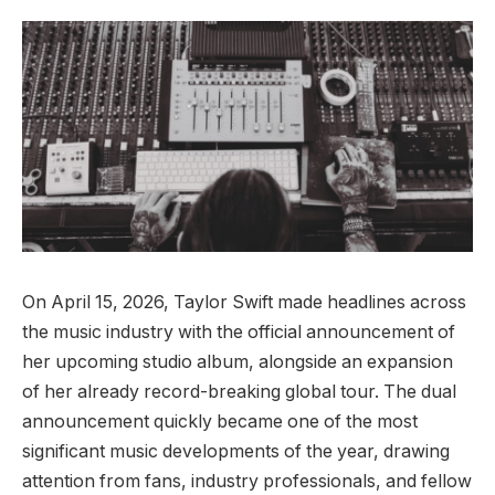
On April 15, 2026, Taylor Swift made headlines across
the music industry with the official announcement of
her upcoming studio album, alongside an expansion
of her already record-breaking global tour. The dual
announcement quickly became one of the most
significant music developments of the year, drawing
attention from fans, industry professionals, and fellow