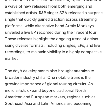
a wave of new releases from both emerging and
established artists. R&B singer SZA released a surprise
single that quickly gained traction across streaming
platforms, while alternative band Arctic Monkeys
unveiled a live EP recorded during their recent tour.
These releases highlight the ongoing trend of artists
using diverse formats, including singles, EPs, and live
recordings, to maintain visibility in a highly competitive
market.
The day’s developments also brought attention to
broader industry shifts. One notable trend is the
growing importance of global touring circuits. As
more artists expand beyond traditional North
American and European markets, regions such as
Southeast Asia and Latin America are becoming