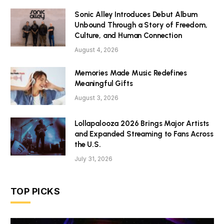
Sonic Alley Introduces Debut Album
Unbound Through a Story of Freedom,
Culture, and Human Connection
August 4, 2026
Memories Made Music Redefines
Meaningful Gifts
August 3, 2026
Lollapalooza 2026 Brings Major Artists
and Expanded Streaming to Fans Across
the U.S.
July 31, 2026
TOP PICKS