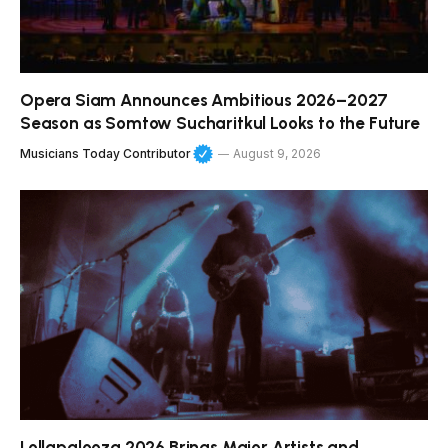
Opera Siam Announces Ambitious 2026–2027
Season as Somtow Sucharitkul Looks to the Future
Musicians Today Contributor
August 9, 2026
Lollapalooza 2026 Brings Major Artists and