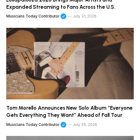
Expanded Streaming to Fans Across the U.S.
Musicians Today Contributor
July 31, 2026
Tom Morello Announces New Solo Album “Everyone
Gets Everything They Want” Ahead of Fall Tour
Musicians Today Contributor
July 29, 2026