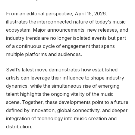
From an editorial perspective, April 15, 2026,
illustrates the interconnected nature of today’s music
ecosystem. Major announcements, new releases, and
industry trends are no longer isolated events but part
of a continuous cycle of engagement that spans
multiple platforms and audiences.
Swift’s latest move demonstrates how established
artists can leverage their influence to shape industry
dynamics, while the simultaneous rise of emerging
talent highlights the ongoing vitality of the music
scene. Together, these developments point to a future
defined by innovation, global connectivity, and deeper
integration of technology into music creation and
distribution.