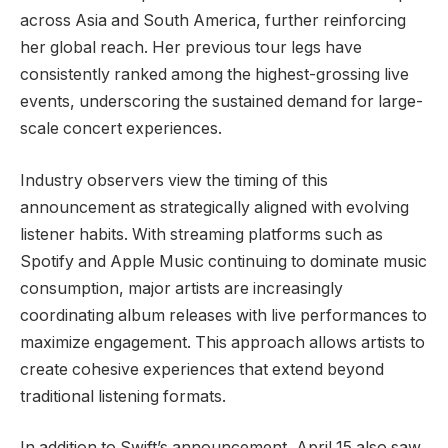
across Asia and South America, further reinforcing
her global reach. Her previous tour legs have
consistently ranked among the highest-grossing live
events, underscoring the sustained demand for large-
scale concert experiences.
Industry observers view the timing of this
announcement as strategically aligned with evolving
listener habits. With streaming platforms such as
Spotify and Apple Music continuing to dominate music
consumption, major artists are increasingly
coordinating album releases with live performances to
maximize engagement. This approach allows artists to
create cohesive experiences that extend beyond
traditional listening formats.
In addition to Swift’s announcement, April 15 also saw